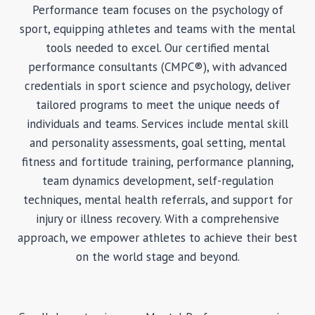
Performance team focuses on the psychology of
sport, equipping athletes and teams with the mental
tools needed to excel. Our certified mental
performance consultants (CMPC®), with advanced
credentials in sport science and psychology, deliver
tailored programs to meet the unique needs of
individuals and teams. Services include mental skill
and personality assessments, goal setting, mental
fitness and fortitude training, performance planning,
team dynamics development, self-regulation
techniques, mental health referrals, and support for
injury or illness recovery. With a comprehensive
approach, we empower athletes to achieve their best
on the world stage and beyond.