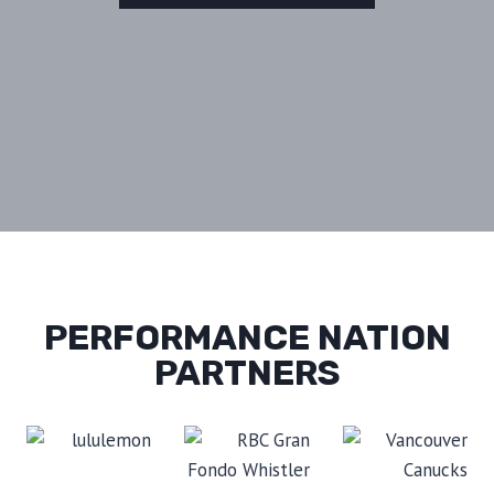
PERFORMANCE NATION
PARTNERS