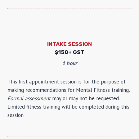
INTAKE SESSION
$
150+ GST
1 hour
This first appointment session is for the purpose of
making recommendations for Mental Fitness training
.
Formal assessment
may or may not be requested.
Limited fitness training will be completed during this
session.