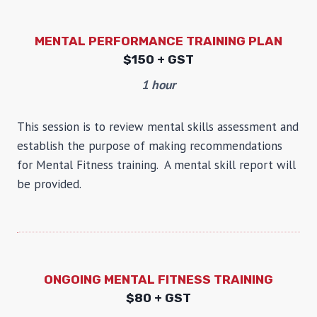
MENTAL PERFORMANCE TRAINING PLAN
$
150 + GST
1 hour
This session is to review mental skills assessment and
establish the purpose of making recommendations
for Mental Fitness training. A mental skill report will
be provided.
ONGOING MENTAL FITNESS TRAINING
$
80 + GST