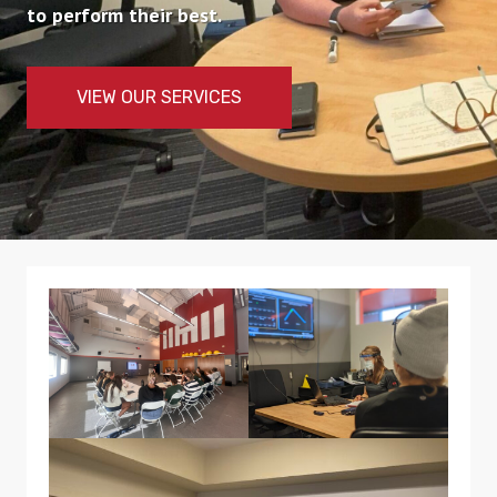
to perform their best.
VIEW OUR SERVICES