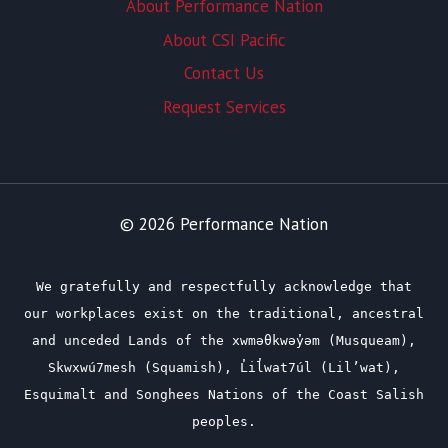
About Performance Nation
About CSI Pacific
Contact Us
Request Services
© 2026 Performance Nation
We gratefully and respectfully acknowledge that
our workplaces exist on the traditional, ancestral
and unceded Lands of the xwməθkwəy̓əm (Musqueam),
Skwxwú7mesh (Squamish), L̓il̓wat7úl (Lil’wat),
Esquimalt and Songhees Nations of the Coast Salish
peoples.