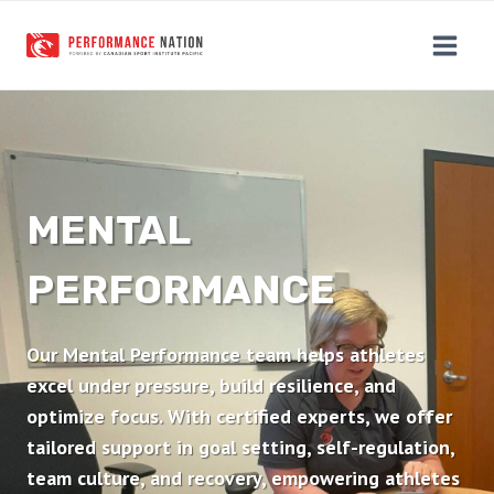
Skip
to
content
MENTAL
PERFORMANCE
Our Mental Performance team helps athletes
excel under pressure, build resilience, and
optimize focus. With certified experts, we offer
tailored support in goal setting, self-regulation,
team culture, and recovery, empowering athletes