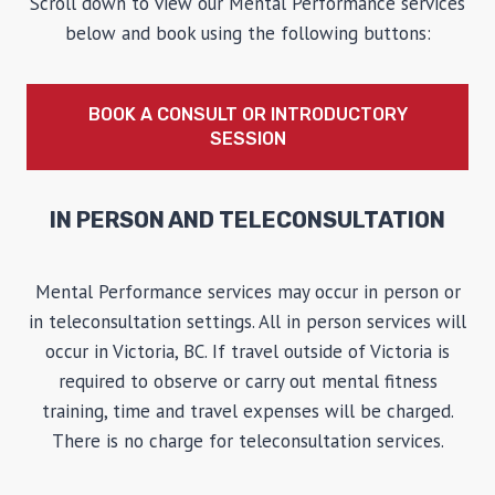
Scroll down to view our Mental Performance services
below and book using the following buttons:
BOOK A CONSULT OR INTRODUCTORY
SESSION
IN PERSON AND TELECONSULTATION
Mental Performance services may occur in person or
in teleconsultation settings. All in person services will
occur in Victoria, BC. If travel outside of Victoria is
required to observe or carry out mental fitness
training, time and travel expenses will be charged.
There is no charge for teleconsultation services.