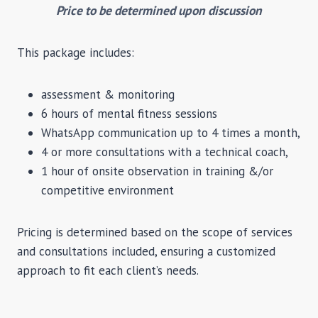
Price to be determined upon discussion
This package includes:
assessment & monitoring
6 hours of mental fitness sessions
WhatsApp communication up to 4 times a month,
4 or more consultations with a technical coach,
1 hour of onsite observation in training &/or
competitive environment
Pricing is determined based on the scope of services
and consultations included, ensuring a customized
approach to fit each client’s needs.