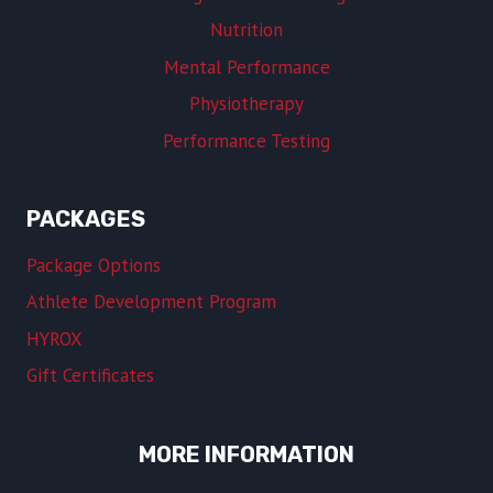
Nutrition
Mental Performance
Physiotherapy
Performance Testing
PACKAGES
Package Options
Athlete Development Program
HYROX
Gift Certificates
MORE INFORMATION