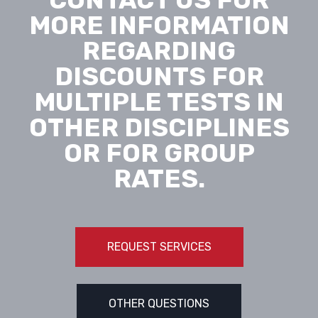
MORE INFORMATION
REGARDING
DISCOUNTS FOR
MULTIPLE TESTS IN
OTHER DISCIPLINES
OR FOR GROUP
RATES.
REQUEST SERVICES
OTHER QUESTIONS