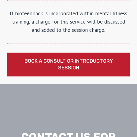
If biofeedback is incorporated within mental fitness
training, a charge for this service will be discussed
and added to the session charge.
BOOK A CONSULT OR INTRODUCTORY
SESSION
CONTACT US FOR