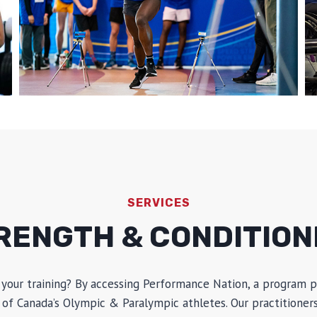
SERVICES
RENGTH & CONDITION
 your training? By accessing Performance Nation, a program p
of Canada’s Olympic & Paralympic athletes. Our practitioners 