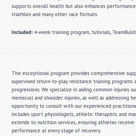
supports overall health but also enhances performance
triathlon and many other race formats.
Included:
4-week training program, tutorials, TeamBuil
This exceptional program provides comprehensive suppor
supervised return-to-play resistance training programs 
progressions. We specialize in aiding common injuries suc
meniscus) and shoulder injuries, as well as addressing he
opportunity to consult with our experienced practitione
includes sport physiologists, athletic therapists and mas
extends to nutrition services, ensuring athletes receive
performance at every stage of recovery.