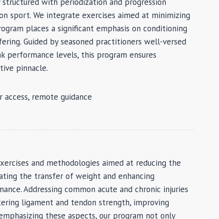
ly structured with periodization and progression
sion sport. We integrate exercises aimed at minimizing
 program places a significant emphasis on conditioning
fering. Guided by seasoned practitioners well-versed
ak performance levels, this program ensures
tive pinnacle.
dr access, remote guidance
exercises and methodologies aimed at reducing the
litating the transfer of weight and enhancing
rmance. Addressing common acute and chronic injuries
tering ligament and tendon strength, improving
y emphasizing these aspects, our program not only