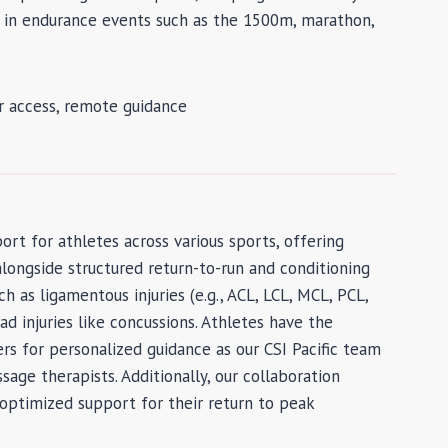
 in endurance events such as the 1500m, marathon,
dr access, remote guidance
t for athletes across various sports, offering
alongside structured return-to-run and conditioning
h as ligamentous injuries (e.g., ACL, LCL, MCL, PCL,
ad injuries like concussions. Athletes have the
rs for personalized guidance as our CSI Pacific team
sage therapists. Additionally, our collaboration
 optimized support for their return to peak