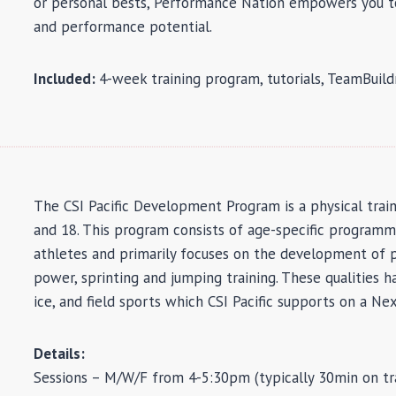
or personal bests, Performance Nation empowers you to
and performance potential.
Included:
4-week training program, tutorials, TeamBuil
The CSI Pacific Development Program is a physical tra
and 18. This program consists of age-specific progra
athletes and primarily focuses on the development of 
power, sprinting and jumping training. These qualities 
ice, and field sports which CSI Pacific supports on a N
Details:
Sessions – M/W/F from 4-5:30pm (typically 30min on tra