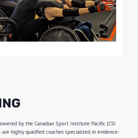
ING
owered by the Canadian Sport Institute Pacific (CSI
are highly qualified coaches specialized in evidence-