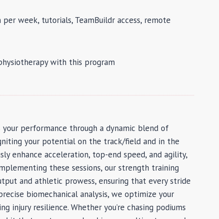
 per week, tutorials, TeamBuildr access, remote
 physiotherapy with this program
s your performance through a dynamic blend of
gniting your potential on the track/field and in the
ly enhance acceleration, top-end speed, and agility,
Complementing these sessions, our strength training
put and athletic prowess, ensuring that every stride
recise biomechanical analysis, we optimize your
ing injury resilience. Whether you’re chasing podiums