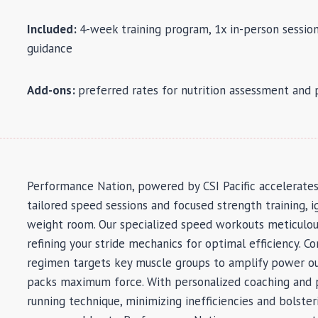
Included:
4-week training program, 1x in-person session
guidance
Add-ons:
preferred rates for nutrition assessment and
Performance Nation, powered by CSI Pacific accelerate
tailored speed sessions and focused strength training, i
weight room. Our specialized speed workouts meticulous
refining your stride mechanics for optimal efficiency. 
regimen targets key muscle groups to amplify power out
packs maximum force. With personalized coaching and p
running technique, minimizing inefficiencies and bolster