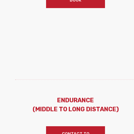
BOOK
ENDURANCE
(MIDDLE TO LONG DISTANCE)