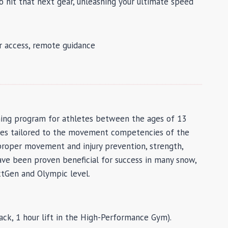
 hit that next gear, unleashing your ultimate speed
dr access, remote guidance
ining program for athletes between the ages of 13
mmes tailored to the movement competencies of the
proper movement and injury prevention, strength,
have been proven beneficial for success in many snow,
extGen and Olympic level.
ck, 1 hour lift in the High-Performance Gym).