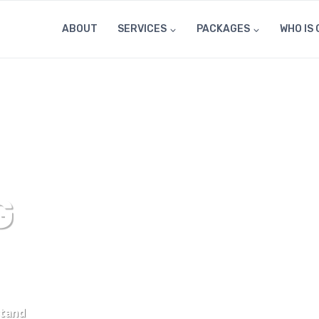
ABOUT
SERVICES
PACKAGES
WHO IS 
G
stand