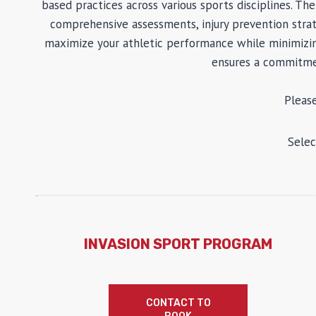
based practices across various sports disciplines. T
comprehensive assessments, injury prevention strat
maximize your athletic performance while minimizing 
ensures a commitmen
Pleas
Selec
INVASION SPORT PROGRAM
CONTACT TO