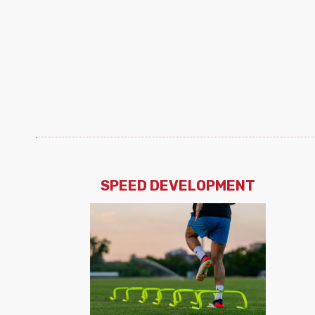
SPEED DEVELOPMENT