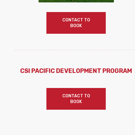
CONTACT TO
BOOK
CSI PACIFIC DEVELOPMENT PROGRAM
CONTACT TO
BOOK