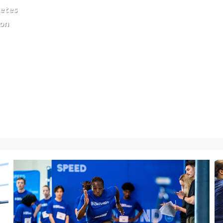
letes
ion