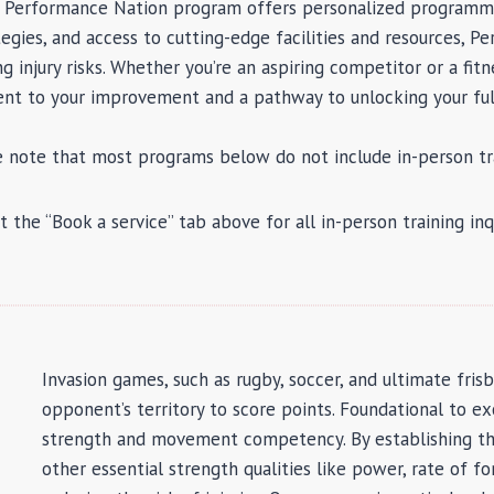
he Performance Nation program offers personalized programmi
egies, and access to cutting-edge facilities and resources, 
injury risks. Whether you’re an aspiring competitor or a fitne
t to your improvement and a pathway to unlocking your full
e note that most programs below do not include in-person tra
t the “Book a service” tab above for all in-person training inqu
Invasion games, such as rugby, soccer, and ultimate fris
opponent’s territory to score points. Foundational to e
strength and movement competency. By establishing thi
other essential strength qualities like power, rate of 