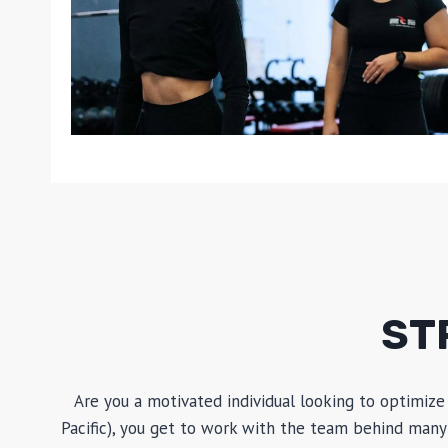
ST
Are you a motivated individual looking to optimize
Pacific), you get to work with the team behind many 