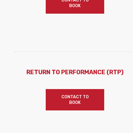
CONTACT TO
BOOK
RETURN TO PERFORMANCE (RTP)
CONTACT TO
BOOK