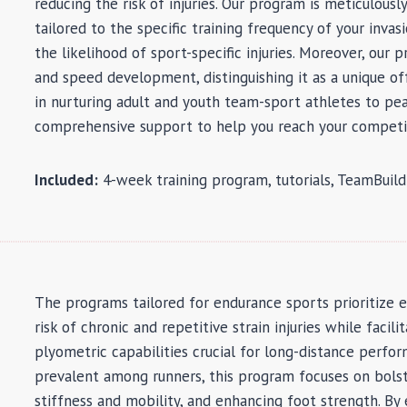
reducing the risk of injuries. Our program is meticulous
tailored to the specific training frequency of your inva
the likelihood of sport-specific injuries. Moreover, our
and speed development, distinguishing it as a unique of
in nurturing adult and youth team-sport athletes to pe
comprehensive support to help you reach your competi
Included:
4-week training program, tutorials, TeamBuil
The programs tailored for endurance sports prioritize 
risk of chronic and repetitive strain injuries while faci
plyometric capabilities crucial for long-distance perfo
prevalent among runners, this program focuses on bols
stiffness and mobility, and enhancing foot strength. B