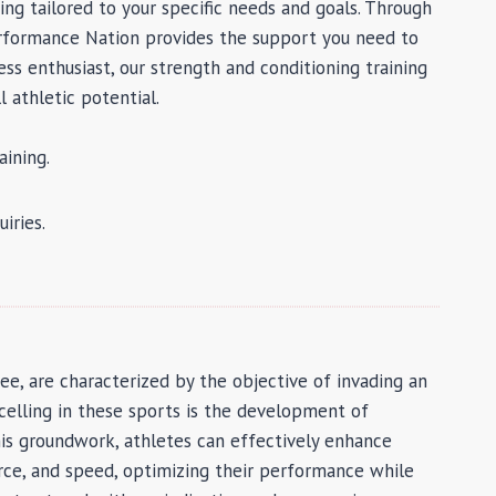
ng tailored to your specific needs and goals. Through
Performance Nation provides the support you need to
ss enthusiast, our strength and conditioning training
 athletic potential.
ining.
iries.
bee, are characterized by the objective of invading an
xcelling in these sports is the development of
s groundwork, athletes can effectively enhance
force, and speed, optimizing their performance while