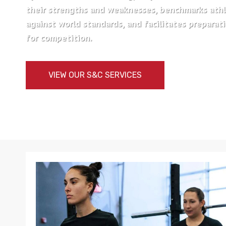
their strengths and weaknesses, benchmarks ath
against world standards, and facilitates preparat
for competition.
VIEW OUR S&C SERVICES