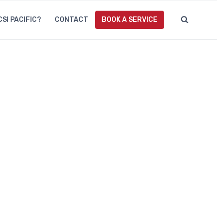
CSI PACIFIC?
CONTACT
BOOK A SERVICE