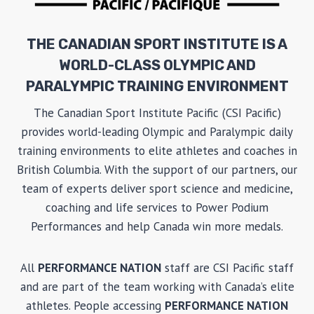
THE CANADIAN SPORT INSTITUTE IS A
WORLD-CLASS OLYMPIC AND
PARALYMPIC TRAINING ENVIRONMENT
The Canadian Sport Institute Pacific (CSI Pacific)
provides world-leading Olympic and Paralympic daily
training environments to elite athletes and coaches in
British Columbia. With the support of our partners, our
team of experts deliver sport science and medicine,
coaching and life services to Power Podium
Performances and help Canada win more medals.
All
PERFORMANCE NATION
staff are CSI Pacific staff
and are part of the team working with Canada’s elite
athletes. People accessing
PERFORMANCE NATION