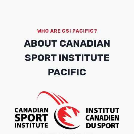
WHO ARE CSI PACIFIC?
ABOUT CANADIAN
SPORT INSTITUTE
PACIFIC