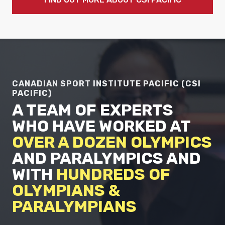
CANADIAN SPORT INSTITUTE PACIFIC (CSI
PACIFIC)
A TEAM OF EXPERTS
WHO HAVE WORKED AT
OVER A DOZEN OLYMPICS
AND PARALYMPICS AND
WITH
HUNDREDS OF
OLYMPIANS &
PARALYMPIANS