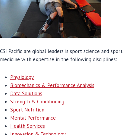
CSI Pacific are global leaders is sport science and sport
medicine with expertise in the following disciplines:
Physiology
Biom
echanics & Performance Analysis
Data Solutions
Strength & Conditioning
Sport Nutrition
Mental Performance
Health Services
Innovation & Technology