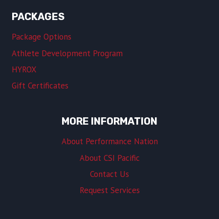
PACKAGES
Package Options
Athlete Development Program
HYROX
Gift Certificates
MORE INFORMATION
About Performance Nation
About CSI Pacific
Contact Us
Request Services