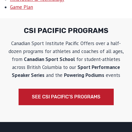
Game Plan
CSI PACIFIC PROGRAMS
Canadian Sport Institute Pacific Offers over a half-
dozen programs for athletes and coaches of all ages,
from
Canadian Sport School
for student-athletes
across British Columbia to our
Sport Performance
Speaker Series
and the
Powering Podiums
events
SEE CSI PACIFIC’S PROGRAMS