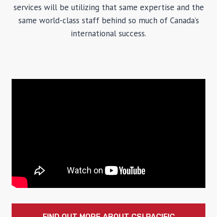
services will be utilizing that same expertise and the
same world-class staff behind so much of Canada’s
international success.
FIND OUT MORE ABOUT CSI PACIFIC