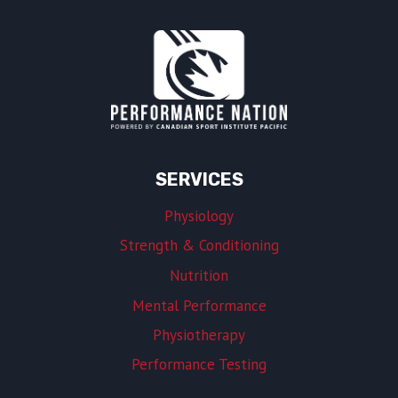
SERVICES
Physiology
Strength & Conditioning
Nutrition
Mental Performance
Physiotherapy
Performance Testing