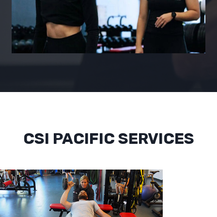
CSI PACIFIC SERVICES