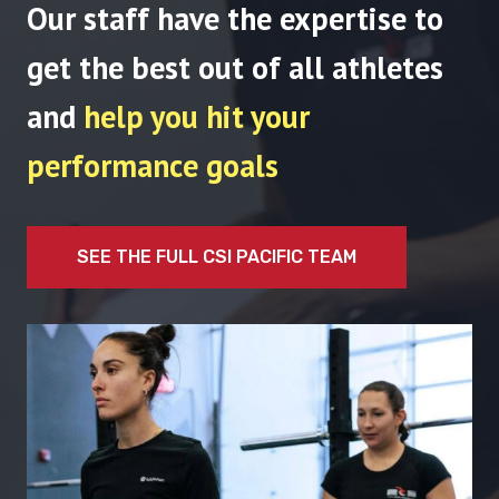
Our staff have the expertise to
get the best out of all athletes
and
help you hit your
performance goals
SEE THE FULL CSI PACIFIC TEAM