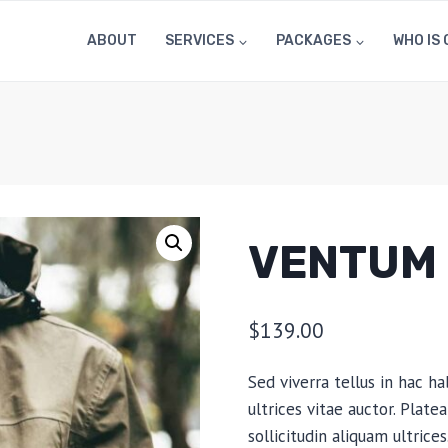
ABOUT
SERVICES
PACKAGES
WHO IS 
VENTUM 
$
139.00
Sed viverra tellus in hac ha
ultrices vitae auctor. Plat
sollicitudin aliquam ultric