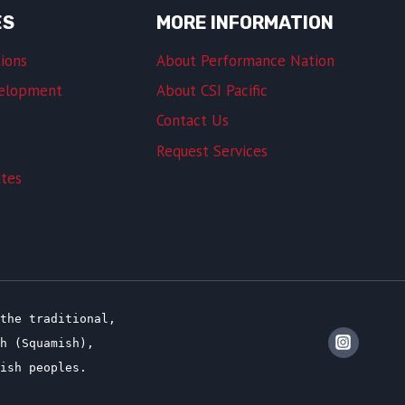
ES
MORE INFORMATION
ions
About Performance Nation
velopment
About CSI Pacific
Contact Us
Request Services
ates
the traditional,
sh (Squamish),
lish peoples.