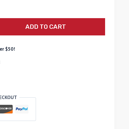
ADD TO CART
er $50!
d
HECKOUT