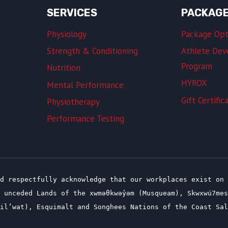
SERVICES
PACKAG
Physiology
Package Opt
Strength & Conditioning
Athlete De
Program
Nutrition
HYROX
Mental Performance
Gift Certific
Physiotherapy
Performance Testing
d respectfully acknowledge that our workplaces exist on 
 unceded Lands of the xwməθkwəy̓əm (Musqueam), Skwxwú7me
(Lil’wat), Esquimalt and Songhees Nations of the Coast Sa