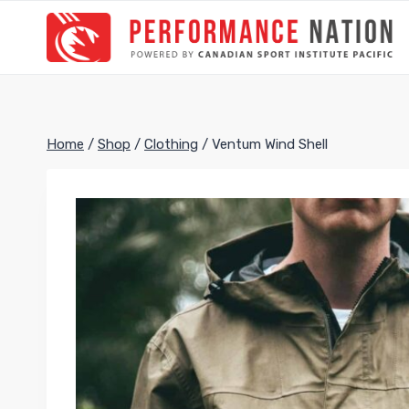
Skip
to
content
Home
/
Shop
/
Clothing
/
Ventum Wind Shell