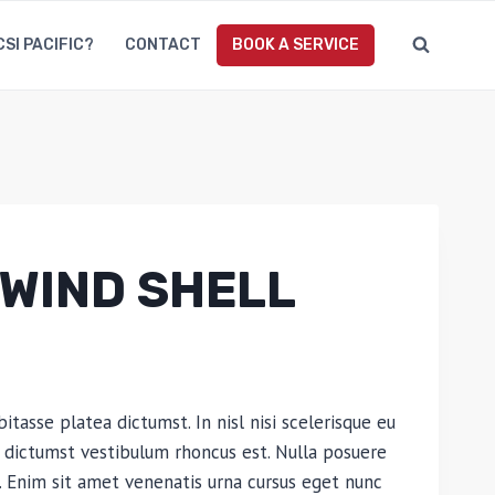
CSI PACIFIC?
CONTACT
BOOK A SERVICE
WIND SHELL
bitasse platea dictumst. In nisl nisi scelerisque eu
ea dictumst vestibulum rhoncus est. Nulla posuere
es. Enim sit amet venenatis urna cursus eget nunc