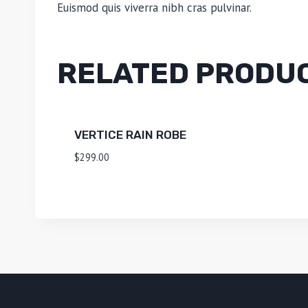
Euismod quis viverra nibh cras pulvinar.
RELATED PRODU
VERTICE RAIN ROBE
$
299.00