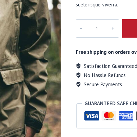
scelerisque viverra.
Ventum
Wind
Shell
quantity
Free shipping on orders ov
Satisfaction Guarantee
No Hassle Refunds
Secure Payments
GUARANTEED SAFE C