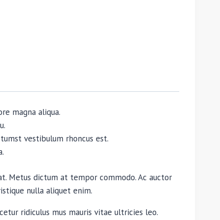
ore magna aliqua.
u.
dictumst vestibulum rhoncus est.
a.
quat. Metus dictum at tempor commodo. Ac auctor
istique nulla aliquet enim.
etur ridiculus mus mauris vitae ultricies leo.