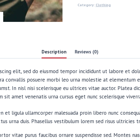
Category:
Clothing
Description
Reviews (0)
scing elit, sed do eiusmod tempor incididunt ut labore et dol
ra convallis posuere morbi leo urna molestie at elementum e
mst. In nisl nisi scelerisque eu ultrices vitae auctor. Platea 
im sit amet venenatis urna cursus eget nunc scelerisque viverr
ien et ligula ullamcorper malesuada proin libero nunc conse
s urna duis. Phasellus vestibulum lorem sed risus ultricies tr
ortor vitae purus faucibus ornare suspendisse sed. Montes nasc