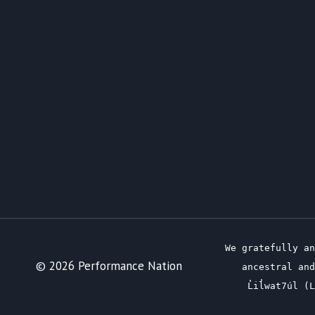
We gratefully an
© 2026 Performance Nation
ancestral and
L̓il̓wat7úl 