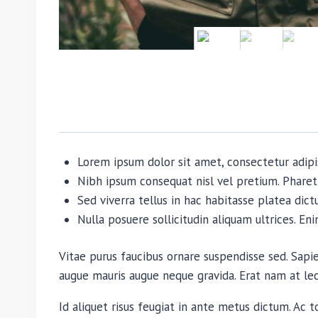
Lorem ipsum dolor sit amet, consectetur adipi
Nibh ipsum consequat nisl vel pretium. Pharet
Sed viverra tellus in hac habitasse platea dictu
Nulla posuere sollicitudin aliquam ultrices. En
Vitae purus faucibus ornare suspendisse sed. Sap
augue mauris augue neque gravida. Erat nam at lectu
Id aliquet risus feugiat in ante metus dictum. Ac t