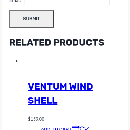
Email
*
RELATED PRODUCTS
VENTUM WIND
SHELL
$
139.00
ADD TO CART