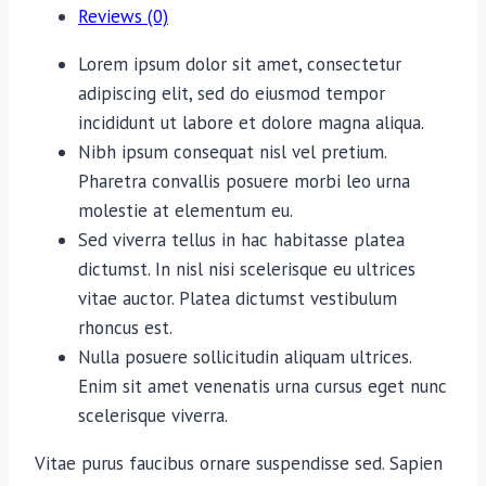
Reviews (0)
Lorem ipsum dolor sit amet, consectetur
adipiscing elit, sed do eiusmod tempor
incididunt ut labore et dolore magna aliqua.
Nibh ipsum consequat nisl vel pretium.
Pharetra convallis posuere morbi leo urna
molestie at elementum eu.
Sed viverra tellus in hac habitasse platea
dictumst. In nisl nisi scelerisque eu ultrices
vitae auctor. Platea dictumst vestibulum
rhoncus est.
Nulla posuere sollicitudin aliquam ultrices.
Enim sit amet venenatis urna cursus eget nunc
scelerisque viverra.
Vitae purus faucibus ornare suspendisse sed. Sapien