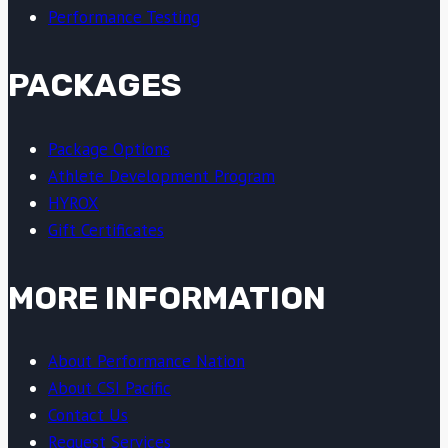
Performance Testing
PACKAGES
Package Options
Athlete Development Program
HYROX
Gift Certificates
MORE INFORMATION
About Performance Nation
About CSI Pacific
Contact Us
Request Services