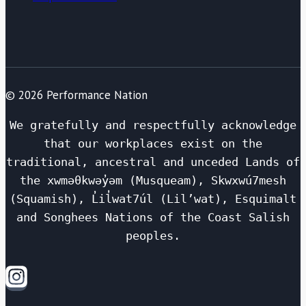
© 2026 Performance Nation
We gratefully and respectfully acknowledge
that our workplaces exist on the
traditional, ancestral and unceded Lands of
the xwməθkwəy̓əm (Musqueam), Skwxwú7mesh
(Squamish), L̓il̓wat7úl (Lil’wat), Esquimalt
and Songhees Nations of the Coast Salish
peoples.