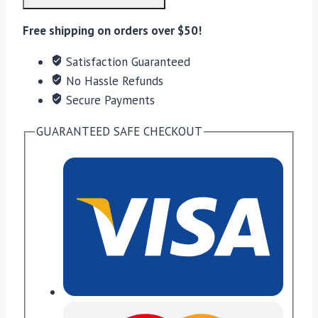
quantity
Free shipping on orders over $50!
Satisfaction Guaranteed
No Hassle Refunds
Secure Payments
GUARANTEED SAFE CHECKOUT