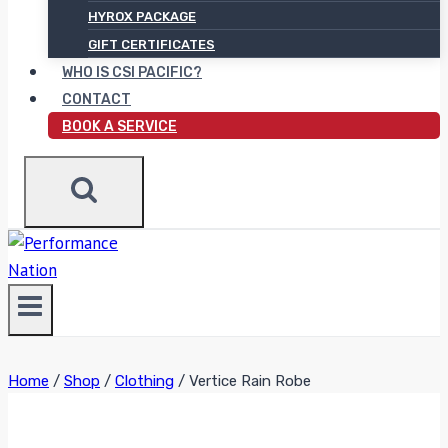
HYROX PACKAGE
GIFT CERTIFICATES
WHO IS CSI PACIFIC?
CONTACT
BOOK A SERVICE
Home
/
Shop
/
Clothing
/
Vertice Rain Robe