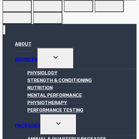
ABOUT
TOGGLE
SERVICES
CHILD
MENU
PHYSIOLOGY
STRENGTH & CONDITIONING
NUTRITION
MENTAL PERFORMANCE
PHYSIOTHERAPY
PERFORMANCE TESTING
TOGGLE
PACKAGES
CHILD
MENU
ANNUAL & QUARTERLY PACKAGES