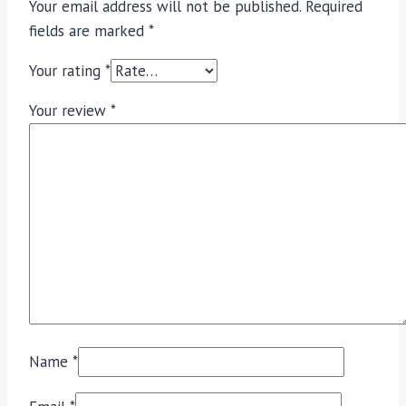
Your email address will not be published.
Required
fields are marked
*
Your rating
*
Your review
*
Name
*