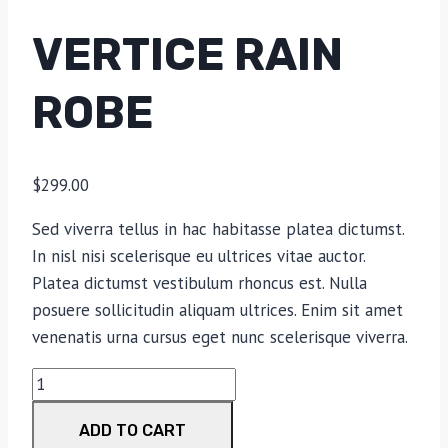
VERTICE RAIN
ROBE
$
299.00
Sed viverra tellus in hac habitasse platea dictumst.
In nisl nisi scelerisque eu ultrices vitae auctor.
Platea dictumst vestibulum rhoncus est. Nulla
posuere sollicitudin aliquam ultrices. Enim sit amet
venenatis urna cursus eget nunc scelerisque viverra.
Vertice
Rain
ADD TO CART
Robe