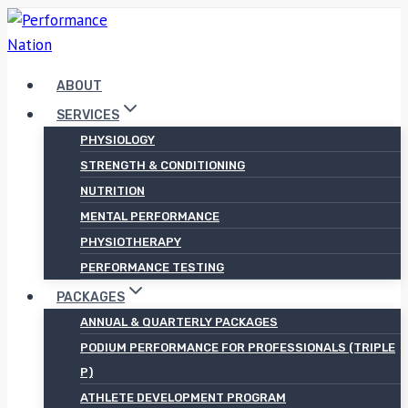
Skip
to
content
ABOUT
SERVICES
PHYSIOLOGY
STRENGTH & CONDITIONING
NUTRITION
MENTAL PERFORMANCE
PHYSIOTHERAPY
PERFORMANCE TESTING
PACKAGES
ANNUAL & QUARTERLY PACKAGES
PODIUM PERFORMANCE FOR PROFESSIONALS (TRIPLE
P)
ATHLETE DEVELOPMENT PROGRAM