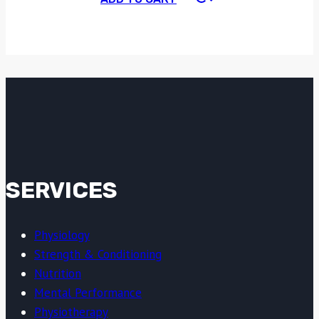
SERVICES
Physiology
Strength & Conditioning
Nutrition
Mental Performance
Physiotherapy