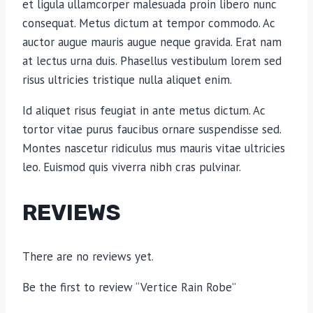
et ligula ullamcorper malesuada proin libero nunc
consequat. Metus dictum at tempor commodo. Ac
auctor augue mauris augue neque gravida. Erat nam
at lectus urna duis. Phasellus vestibulum lorem sed
risus ultricies tristique nulla aliquet enim.
Id aliquet risus feugiat in ante metus dictum. Ac
tortor vitae purus faucibus ornare suspendisse sed.
Montes nascetur ridiculus mus mauris vitae ultricies
leo. Euismod quis viverra nibh cras pulvinar.
REVIEWS
There are no reviews yet.
Be the first to review “Vertice Rain Robe”