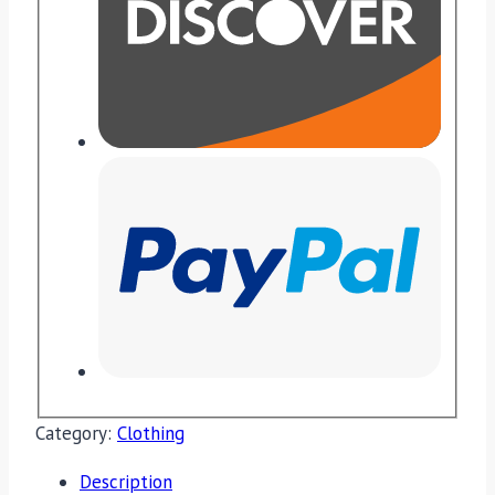
Category:
Clothing
Description